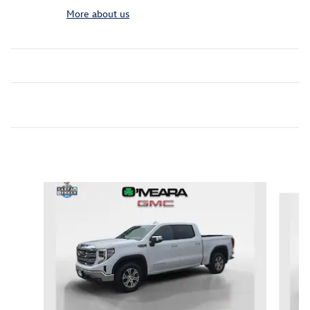
More about us
Inspired by your recent activity
Slide 1 of 6