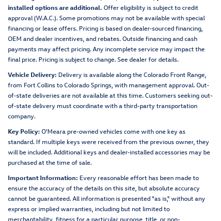
installed options are additional.
Offer eligibility is subject to credit
approval (W.A.C.). Some promotions may not be available with special
financing or lease offers. Pricing is based on dealer-sourced financing,
OEM and dealer incentives, and rebates. Outside financing and cash
payments may affect pricing. Any incomplete service may impact the
final price. Pricing is subject to change. See dealer for details.
Vehicle Delivery:
Delivery is available along the Colorado Front Range,
from Fort Collins to Colorado Springs, with management approval. Out-
of-state deliveries are not available at this time. Customers seeking out-
of-state delivery must coordinate with a third-party transportation
company.
Key Policy:
O'Meara pre-owned vehicles come with one key as
standard. If multiple keys were received from the previous owner, they
will be included. Additional keys and dealer-installed accessories may be
purchased at the time of sale.
Important Information:
Every reasonable effort has been made to
ensure the accuracy of the details on this site, but absolute accuracy
cannot be guaranteed. All information is presented "as is," without any
express or implied warranties, including but not limited to
merchantability, fitness for a particular purpose, title, or non-