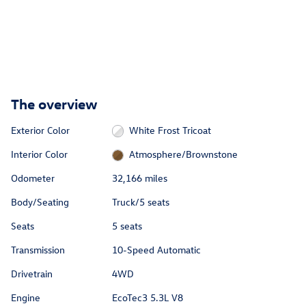
The overview
Exterior Color
White Frost Tricoat
Interior Color
Atmosphere/Brownstone
Odometer
32,166 miles
Body/Seating
Truck/5 seats
Seats
5 seats
Transmission
10-Speed Automatic
Drivetrain
4WD
Engine
EcoTec3 5.3L V8