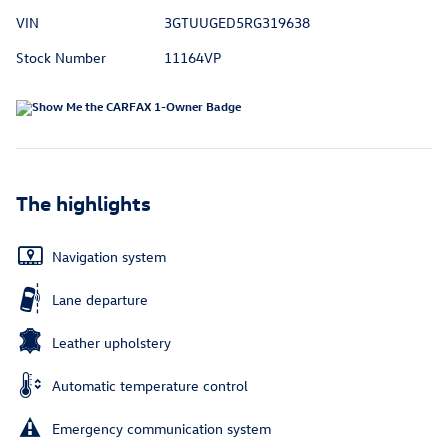
VIN
3GTUUGED5RG319638
Stock Number
11164VP
The highlights
Navigation system
Lane departure
Leather upholstery
Automatic temperature control
Emergency communication system