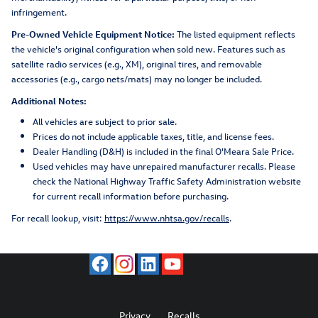
infringement.
Pre-Owned Vehicle Equipment Notice:
The listed equipment reflects
the vehicle's original configuration when sold new. Features such as
satellite radio services (e.g., XM), original tires, and removable
accessories (e.g., cargo nets/mats) may no longer be included.
Additional Notes:
All vehicles are subject to prior sale.
Prices do not include applicable taxes, title, and license fees.
Dealer Handling (D&H) is included in the final O'Meara Sale Price.
Used vehicles may have unrepaired manufacturer recalls. Please
check the National Highway Traffic Safety Administration website
for current recall information before purchasing.
For recall lookup, visit:
https://www.nhtsa.gov/recalls
.
Privacy
Recalls