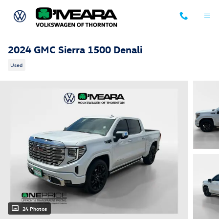
Skip to main content
2024 GMC Sierra 1500 Denali
Used
24 Photos