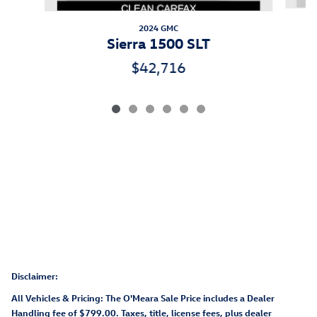
2024 GMC
Sierra 1500 SLT
$42,716
Disclaimer:
All Vehicles & Pricing: The O'Meara Sale Price includes a Dealer
Handling fee of $799.00. Taxes, title, license fees, plus dealer