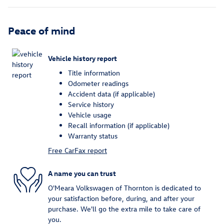
Peace of mind
Vehicle history report
Title information
Odometer readings
Accident data (if applicable)
Service history
Vehicle usage
Recall information (if applicable)
Warranty status
Free CarFax report
A name you can trust
O'Meara Volkswagen of Thornton is dedicated to
your satisfaction before, during, and after your
purchase. We'll go the extra mile to take care of
you.