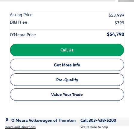
Asking Price
$53,999
D&H Fee
$799
$54,798
O'Meara Price
Call Us
Get More Info
Pre-Qualify
Value Your Trade
O'Meara Volkswagen of Thornton
Call 303-438-5200
Hours and Directions
We’re here to help