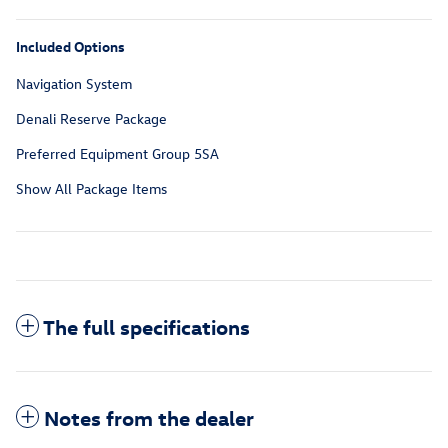
Included Options
Navigation System
Denali Reserve Package
Preferred Equipment Group 5SA
Show All Package Items
The full specifications
Notes from the dealer