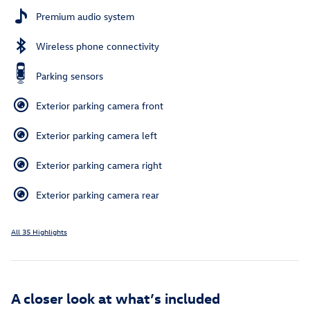
Premium audio system
Wireless phone connectivity
Parking sensors
Exterior parking camera front
Exterior parking camera left
Exterior parking camera right
Exterior parking camera rear
All 35 Highlights
A closer look at what’s included