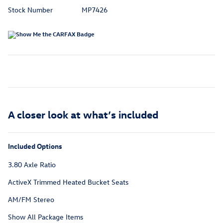
Stock Number
MP7426
A closer look at what’s included
Included Options
3.80 Axle Ratio
ActiveX Trimmed Heated Bucket Seats
AM/FM Stereo
Show All Package Items