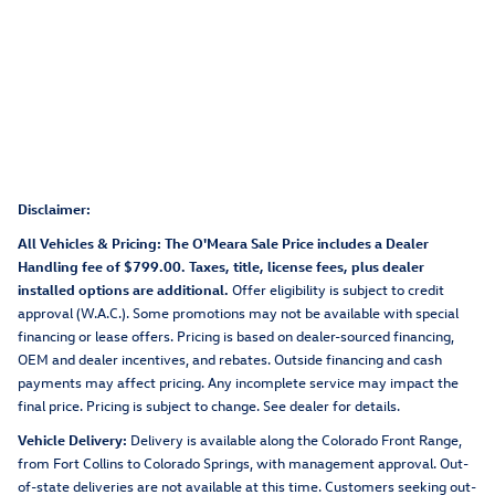
Disclaimer:
All Vehicles & Pricing: The O'Meara Sale Price includes a Dealer
Handling fee of $799.00. Taxes, title, license fees, plus dealer
installed options are additional.
Offer eligibility is subject to credit
approval (W.A.C.). Some promotions may not be available with special
financing or lease offers. Pricing is based on dealer-sourced financing,
OEM and dealer incentives, and rebates. Outside financing and cash
payments may affect pricing. Any incomplete service may impact the
final price. Pricing is subject to change. See dealer for details.
Vehicle Delivery:
Delivery is available along the Colorado Front Range,
from Fort Collins to Colorado Springs, with management approval. Out-
of-state deliveries are not available at this time. Customers seeking out-