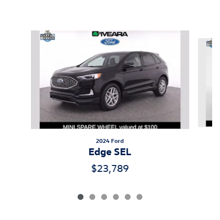
Inspired by your recent activity
Slide 1 of 6
2024 Ford
Edge SEL
$23,789