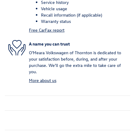
Service history
Vehicle usage
Recall information (if applicable)
Warranty status
Free CarFax report
A name you can trust
O'Meara Volkswagen of Thornton is dedicated to
your satisfaction before, during, and after your
purchase. We'll go the extra mile to take care of
you.
More about us