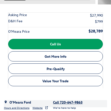
Asking Price
$27,990
D&H Fee
$799
$28,789
O'Meara Price
Call Us
Get More Info
Pre-Qualify
Value Your Trade
O'Meara Ford
Call 720-647-9863
Hours and Directions
Website
We’re here to help