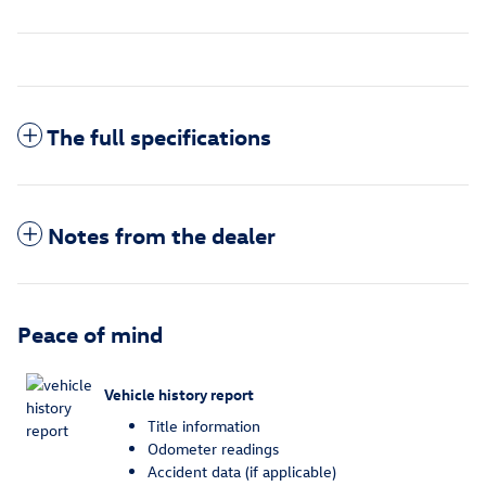
The full specifications
Notes from the dealer
Peace of mind
Vehicle history report
Title information
Odometer readings
Accident data (if applicable)