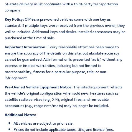
of-state delivery must coordinate with a third-party transportation
company.
Key Policy:
O'Meara pre-owned vehicles come with one key as
standard. If multiple keys were received from the previous owner, they
will be included. Additional keys and dealer-installed accessories may be
purchased at the time of sale.
Important Information:
Every reasonable effort has been made to
ensure the accuracy of the details on this site, but absolute accuracy
cannot be guaranteed. All information is presented "as is," without any
express or implied warranties, including but not limited to
merchantability, fitness for a particular purpose, title, or non-
infringement.
Pre-Owned Vehicle Equipment Notice:
The listed equipment reflects
the vehicle's original configuration when sold new. Features such as
satellite radio services (e.g., XM), original tires, and removable
accessories (e.g., cargo nets/mats) may no longer be included.
Additional Notes:
All vehicles are subject to prior sale.
Prices do not include applicable taxes, title, and license fees.