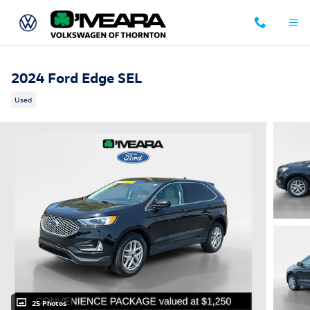
Skip to main content
2024 Ford Edge SEL
Used
25 Photos