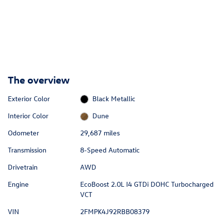
The overview
Exterior Color
Black Metallic
Interior Color
Dune
Odometer
29,687 miles
Transmission
8-Speed Automatic
Drivetrain
AWD
Engine
EcoBoost 2.0L I4 GTDi DOHC Turbocharged
VCT
VIN
2FMPK4J92RBB08379