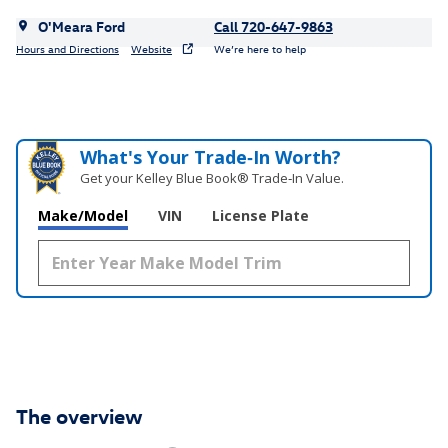
O'Meara Ford
Call 720-647-9863
Hours and Directions
Website
We’re here to help
What's Your Trade‑In Worth?
Get your Kelley Blue Book® Trade‑In Value.
Make/Model
VIN
License Plate
The overview