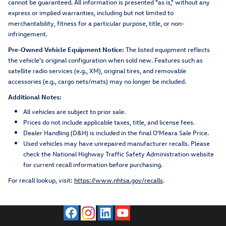
cannot be guaranteed. All information is presented "as is," without any
express or implied warranties, including but not limited to
merchantability, fitness for a particular purpose, title, or non-
infringement.
Pre-Owned Vehicle Equipment Notice:
The listed equipment reflects
the vehicle's original configuration when sold new. Features such as
satellite radio services (e.g., XM), original tires, and removable
accessories (e.g., cargo nets/mats) may no longer be included.
Additional Notes:
All vehicles are subject to prior sale.
Prices do not include applicable taxes, title, and license fees.
Dealer Handling (D&H) is included in the final O'Meara Sale Price.
Used vehicles may have unrepaired manufacturer recalls. Please
check the National Highway Traffic Safety Administration website
for current recall information before purchasing.
For recall lookup, visit:
https://www.nhtsa.gov/recalls
.