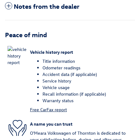
Notes from the dealer
Peace of mind
Vehicle history report
Title information
Odometer readings
Accident data (if applicable)
Service history
Vehicle usage
Recall information (if applicable)
Warranty status
Free CarFax report
A name you can trust
O'Meara Volkswagen of Thornton is dedicated to
your satisfaction before, during, and after your