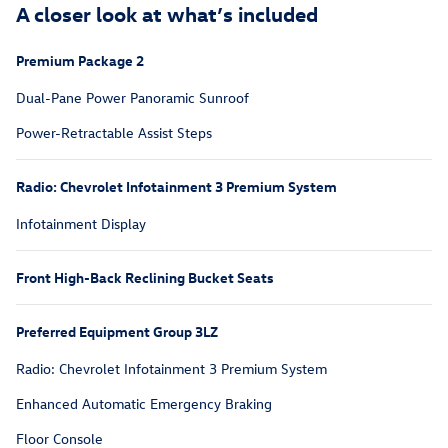
A closer look at what’s included
Premium Package 2
Dual-Pane Power Panoramic Sunroof
Power-Retractable Assist Steps
Radio: Chevrolet Infotainment 3 Premium System
Infotainment Display
Front High-Back Reclining Bucket Seats
Preferred Equipment Group 3LZ
Radio: Chevrolet Infotainment 3 Premium System
Enhanced Automatic Emergency Braking
Floor Console