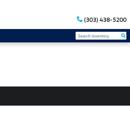
(303) 438-5200