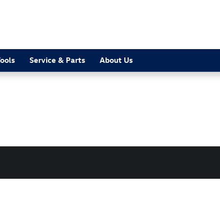
ools
Service & Parts
About Us