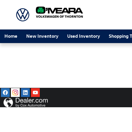
O'Meara Volkswagen of Thornton
Skip to main content
Home
New Inventory
Used Inventory
Shopping T