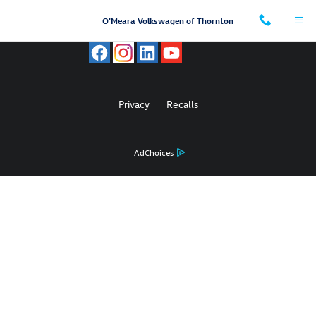
O'Meara Volkswagen of Thornton
Skip to main content
O'Meara Volkswagen of Thornton
Privacy
Recalls
AdChoices