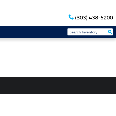
(303) 438-5200