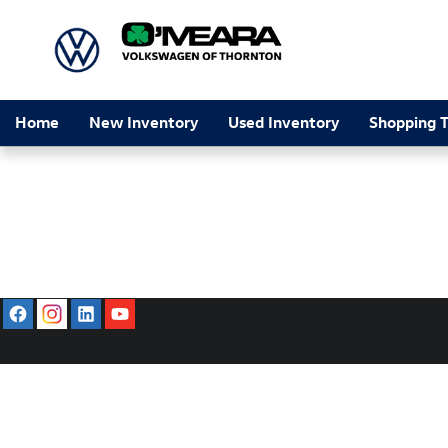
O'Meara Volkswagen of Thornton
Skip to main content
Home
New Inventory
Used Inventory
Shopping T