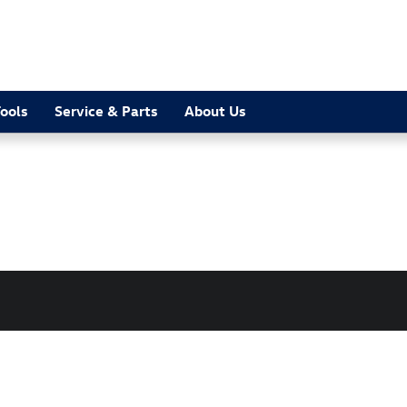
ools
Service & Parts
About Us