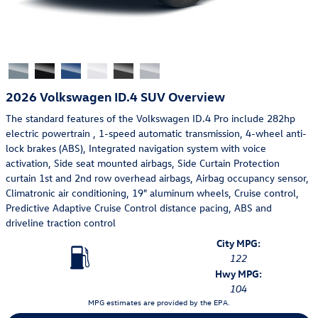
2026 Volkswagen ID.4 SUV Overview
The standard features of the Volkswagen ID.4 Pro include 282hp
electric powertrain , 1-speed automatic transmission, 4-wheel anti-
lock brakes (ABS), Integrated navigation system with voice
activation, Side seat mounted airbags, Side Curtain Protection
curtain 1st and 2nd row overhead airbags, Airbag occupancy sensor,
Climatronic air conditioning, 19" aluminum wheels, Cruise control,
Predictive Adaptive Cruise Control distance pacing, ABS and
driveline traction control
City MPG:
122
Hwy MPG:
104
MPG estimates are provided by the EPA.