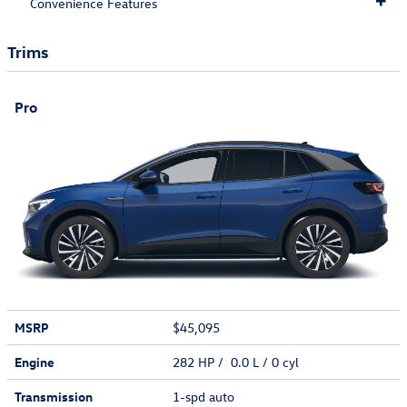
Convenience Features
Trims
Pro
MSRP
$45,095
Engine
282 HP / 0.0 L / 0 cyl
Transmission
1-spd auto