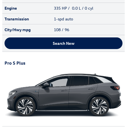
Engine
335 HP / 0.0 L / 0 cyl
Transmission
1-spd auto
City/Hwy
mpg
108
/ 96
Search New
Pro S Plus