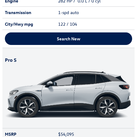
Engine
282 HP / 0.0 L / 0 cyl
Transmission
1-spd auto
City/Hwy
mpg
122
/ 104
Search New
Pro S
MSRP
$54,095