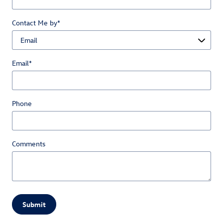
Contact Me by
*
Email
*
Phone
Comments
Submit