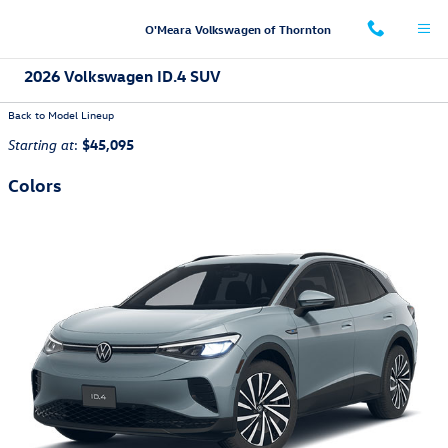
Skip to main content
O'Meara Volkswagen of Thornton
2026 Volkswagen ID.4 SUV
Back to Model Lineup
:
$45,095
Starting at
Colors