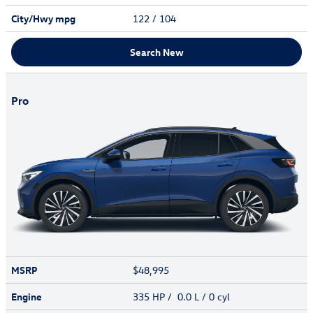
City/Hwy
mpg
122
/ 104
Search New
Pro
MSRP
$48,995
Engine
335 HP / 0.0 L / 0 cyl