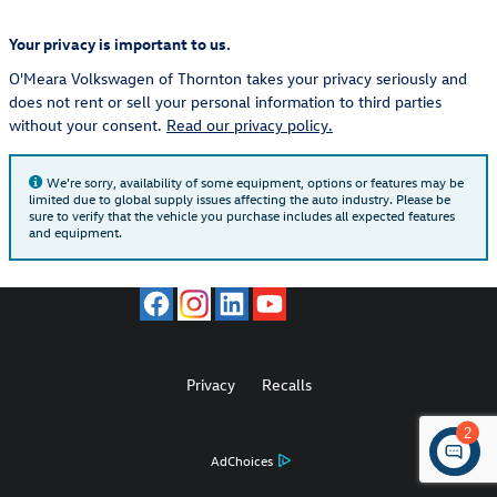
Your privacy is important to us.
O'Meara Volkswagen of Thornton takes your privacy seriously and
does not rent or sell your personal information to third parties
without your consent.
Read our privacy policy.
We're sorry, availability of some equipment, options or features may be
limited due to global supply issues affecting the auto industry. Please be
sure to verify that the vehicle you purchase includes all expected features
and equipment.
Privacy
Recalls
2
AdChoices