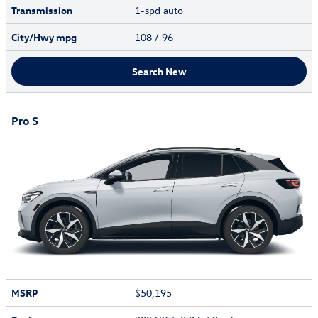
Transmission
1-spd auto
City/Hwy
mpg
108
/ 96
Search New
Pro S
MSRP
$50,195