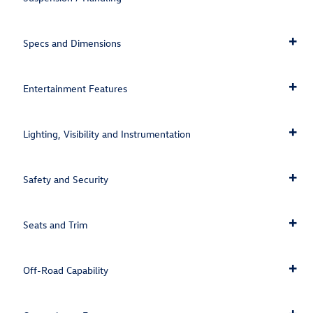
Specs and Dimensions
Entertainment Features
Lighting, Visibility and Instrumentation
Safety and Security
Seats and Trim
Off-Road Capability