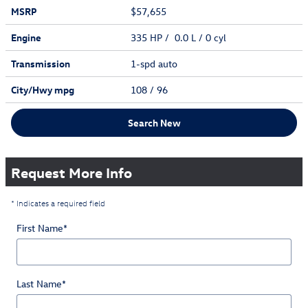
MSRP
$57,655
Engine
335 HP / 0.0 L / 0 cyl
Transmission
1-spd auto
City/Hwy
mpg
108
/ 96
Search New
Request More Info
* Indicates a required field
First Name
*
Last Name
*