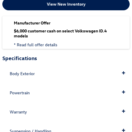
View New Inventory
Manufacturer Offer
$6,000 customer cash on select Volkswagen ID.4
models
* Read full offer details
Specifications
Body Exterior
Powertrain
Warranty
Suspension / Handling