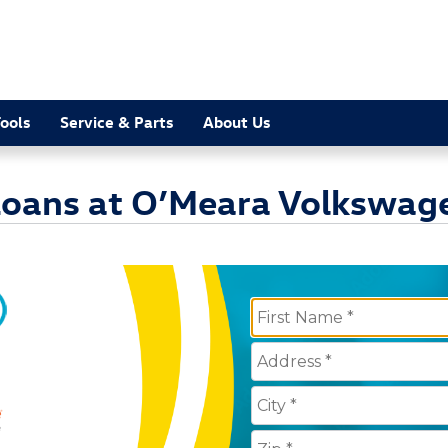
ools
Service & Parts
About Us
 Loans at O’Meara Volkswag