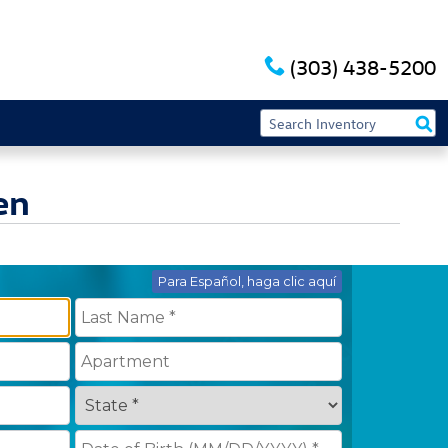
(303) 438-5200
en