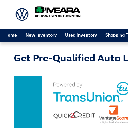
Skip to main content
Home
New Inventory
Used Inventory
Shopping T
Get Pre-Qualified Auto