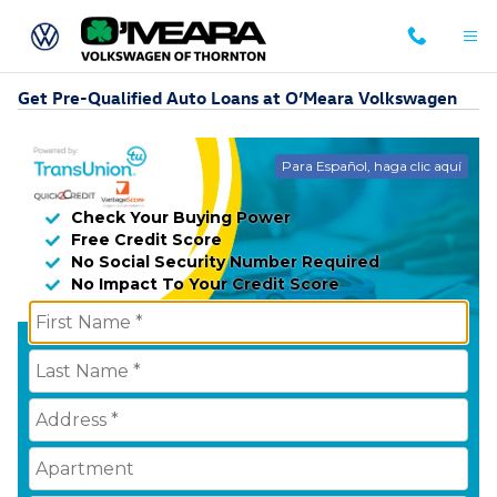
Skip to main content
Get Pre-Qualified Auto Loans at O’Meara Volkswagen