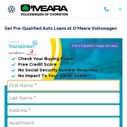
Skip to main content
Get Pre-Qualified Auto Loans at O’Meara Volkswagen