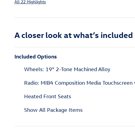
All 22 Highlights
A closer look at what’s included
Included Options
Wheels: 19" 2-Tone Machined Alloy
Radio: MIB4 Composition Media Touchscreen
Heated Front Seats
Show All Package Items