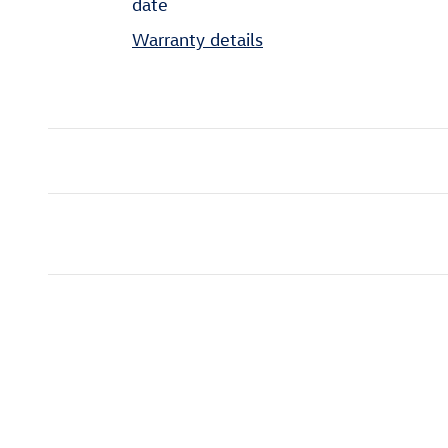
date
Warranty details
Inspired by your recent act