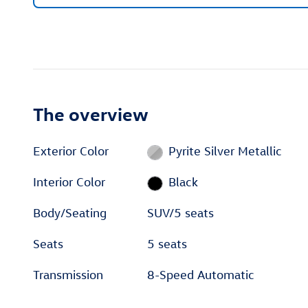
The overview
Exterior Color
Pyrite Silver Metallic
Interior Color
Black
Body/Seating
SUV/5 seats
Seats
5 seats
Transmission
8-Speed Automatic