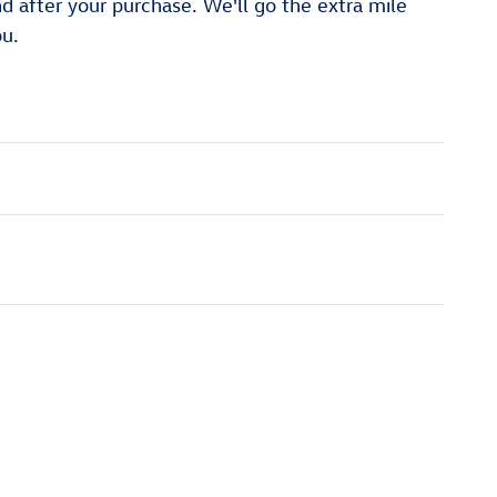
nd after your purchase. We'll go the extra mile
ou.