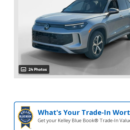
24 Photos
What's Your Trade‑In Wor
Get your Kelley Blue Book® Trade‑In Valu