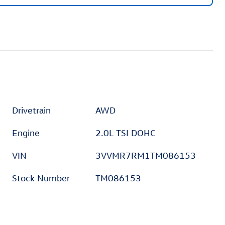
Drivetrain
AWD
Engine
2.0L TSI DOHC
VIN
3VVMR7RM1TM086153
Stock Number
TM086153