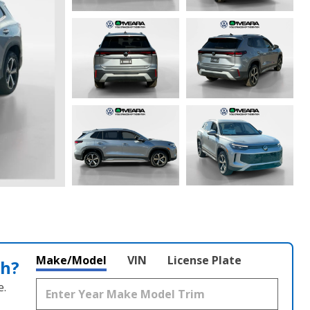
Make/Model
VIN
License Plate
th?
e.