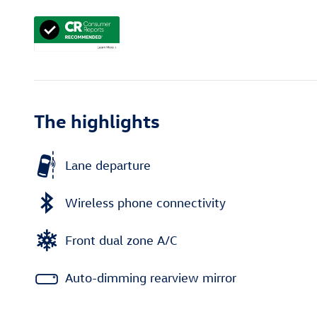
The highlights
Lane departure
Wireless phone connectivity
Front dual zone A/C
Auto-dimming rearview mirror