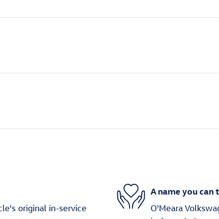
A name you can t
's original in-service
O'Meara Volkswage