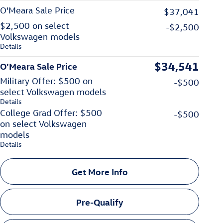
O'Meara Sale Price
$37,041
$2,500 on select
-$2,500
Volkswagen models
Details
$34,541
O'Meara Sale Price
Military Offer: $500 on
-$500
select Volkswagen models
Details
College Grad Offer: $500
-$500
on select Volkswagen
models
Details
Get More Info
Pre-Qualify