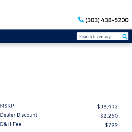
(303) 438-5200
MSRP
$38,492
Dealer Discount
-$2,250
D&H Fee
$799