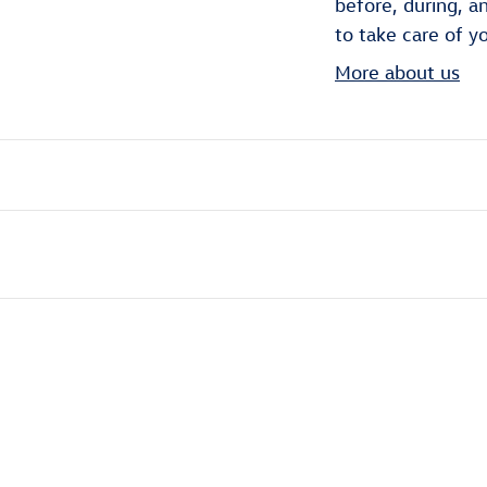
before, during, a
to take care of y
More about us
ivity