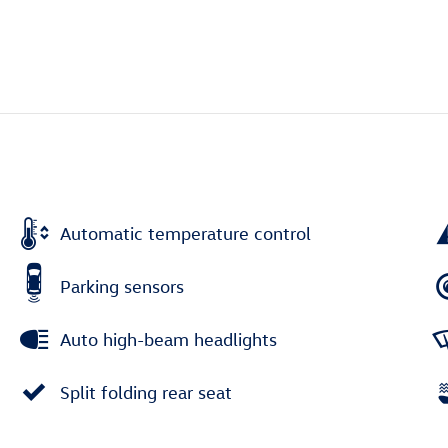
Automatic temperature control
Parking sensors
Auto high-beam headlights
Split folding rear seat