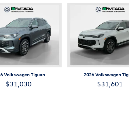
6 Volkswagen Tiguan
2026 Volkswagen Ti
$31,030
$31,601