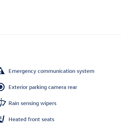
Emergency communication system
Exterior parking camera rear
Rain sensing wipers
Heated front seats