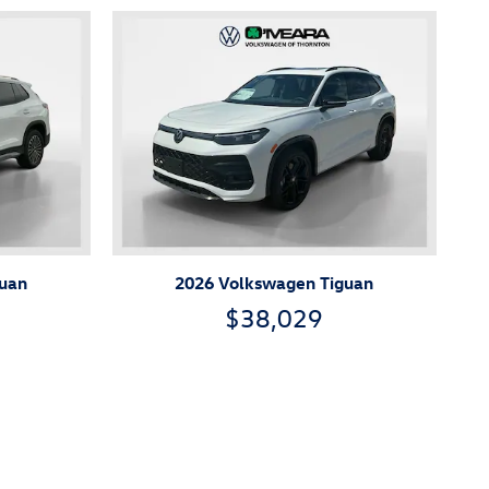
guan
2026 Volkswagen Tiguan
$38,029