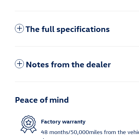
The full specifications
Notes from the dealer
Peace of mind
Factory warranty
48 months/50,000miles from the vehicle