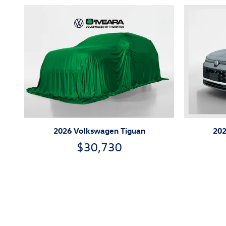
2026 Volkswagen Tiguan
202
$30,730