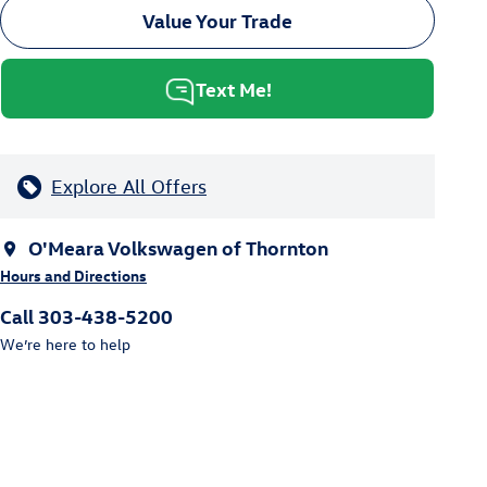
Value Your Trade
Text Me!
Explore All Offers
O'Meara Volkswagen of Thornton
Hours and Directions
Call 303-438-5200
We’re here to help