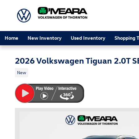
Skip to main content
Home
New Inventory
Used Inventory
Shopping T
2026 Volkswagen Tiguan 2.0T S
New