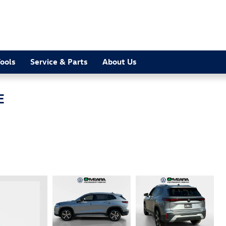
ools
Service & Parts
About Us
E