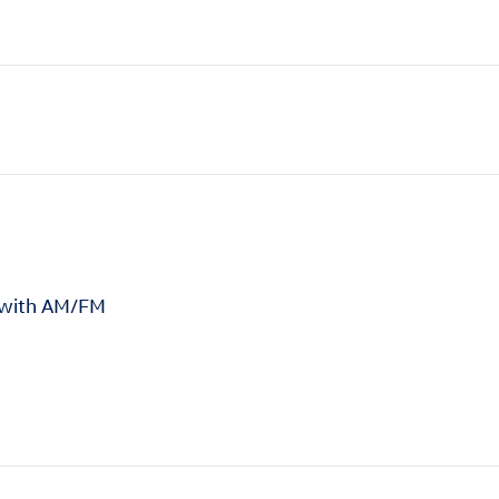
 with AM/FM