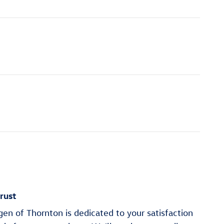
rust
n of Thornton is dedicated to your satisfaction