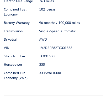
Electric Mile Range
263 miles
Combined Fuel
102
Details
Economy
Battery Warranty
96 months / 100,000 miles
Transmission
Single-Speed Automatic
Drivetrain
AWD
VIN
1V2DSPE82TC001588
Stock Number
TC001588
Horsepower
335
Combined Fuel
33 kWh/100m
Economy (kWh)