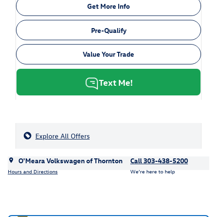
Get More Info
Pre-Qualify
Value Your Trade
Text Me!
Explore All Offers
O'Meara Volkswagen of Thornton
Call 303-438-5200
Hours and Directions
We’re here to help