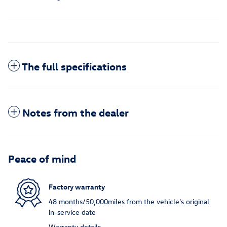
The full specifications
Notes from the dealer
Peace of mind
Factory warranty
48 months/50,000miles from the vehicle's original
in-service date
Warranty details