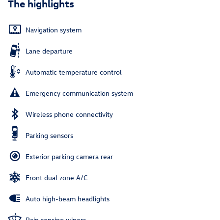
The highlights
Navigation system
Lane departure
Automatic temperature control
Emergency communication system
Wireless phone connectivity
Parking sensors
Exterior parking camera rear
Front dual zone A/C
Auto high-beam headlights
Rain sensing wipers