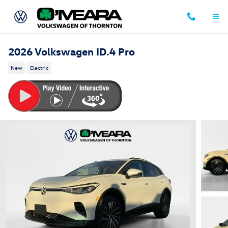
Skip to main content
2026 Volkswagen ID.4 Pro
New
Electric