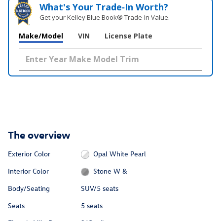
What's Your Trade‑In Worth?
Get your Kelley Blue Book® Trade‑In Value.
Make/Model
VIN
License Plate
The overview
Exterior Color
Opal White Pearl
Interior Color
Stone W &
Body/Seating
SUV/5 seats
Seats
5 seats