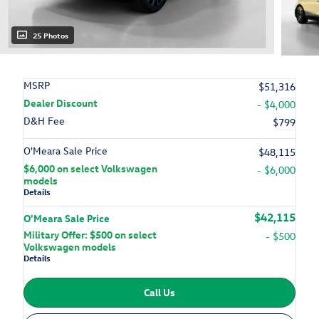
25 Photos
MSRP
$51,316
Dealer Discount
- $4,000
D&H Fee
$799
O'Meara Sale Price
$48,115
$6,000 on select Volkswagen
- $6,000
models
Details
$42,115
O'Meara Sale Price
Military Offer: $500 on select
- $500
Volkswagen models
Details
Call Us