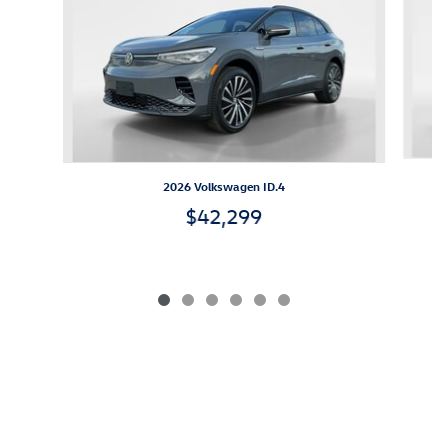
2026 Volkswagen ID.4
$42,299