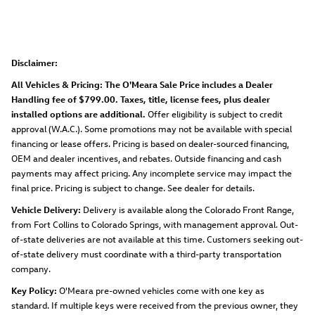
Disclaimer:
All Vehicles & Pricing: The O'Meara Sale Price includes a Dealer
Handling fee of $799.00. Taxes, title, license fees, plus dealer
installed options are additional.
Offer eligibility is subject to credit
approval (W.A.C.). Some promotions may not be available with special
financing or lease offers. Pricing is based on dealer-sourced financing,
OEM and dealer incentives, and rebates. Outside financing and cash
payments may affect pricing. Any incomplete service may impact the
final price. Pricing is subject to change. See dealer for details.
Vehicle Delivery:
Delivery is available along the Colorado Front Range,
from Fort Collins to Colorado Springs, with management approval. Out-
of-state deliveries are not available at this time. Customers seeking out-
of-state delivery must coordinate with a third-party transportation
company.
Key Policy:
O'Meara pre-owned vehicles come with one key as
standard. If multiple keys were received from the previous owner, they