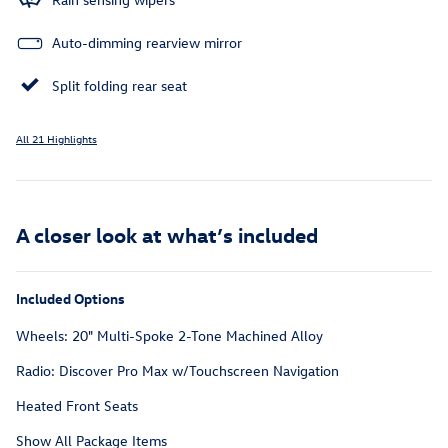
Auto-dimming rearview mirror
Split folding rear seat
All 21 Highlights
A closer look at what’s included
Included Options
Wheels: 20" Multi-Spoke 2-Tone Machined Alloy
Radio: Discover Pro Max w/Touchscreen Navigation
Heated Front Seats
Show All Package Items