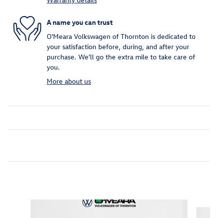
A name you can trust
O'Meara Volkswagen of Thornton is dedicated to
your satisfaction before, during, and after your
purchase. We'll go the extra mile to take care of
you.
More about us
Inspired by your recent activity
Slide 1 of 6