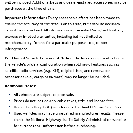
will be included. Additional keys and dealer-installed accessories may be
purchased at the time of sale.
Important Information:
Every reasonable effort has been made to
ensure the accuracy of the details on this site, but absolute accuracy
cannot be guaranteed. All information is presented "as is," without any
express or implied warranties, including but not limited to
merchantability, fitness for a particular purpose, title, or non-
infringement.
Pre-Owned Vehicle Equipment Notice:
The listed equipment reflects
the vehicle's original configuration when sold new. Features such as
satellite radio services (e.g., XM), original tires, and removable
accessories (e.g., cargo nets/mats) may no longer be included.
Additional Notes:
All vehicles are subject to prior sale.
Prices do not include applicable taxes, title, and license fees.
Dealer Handling (D&H) is included in the final O'Meara Sale Price.
Used vehicles may have unrepaired manufacturer recalls. Please
check the National Highway Traffic Safety Administration website
for current recall information before purchasing.