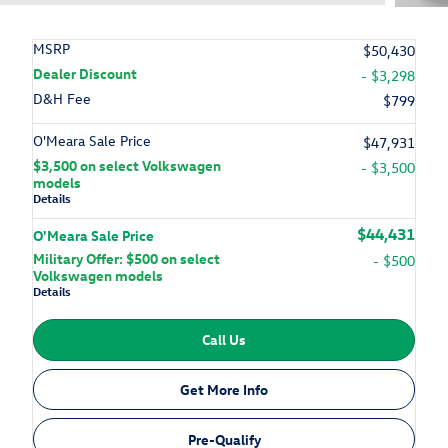
MSRP
$50,430
Dealer Discount
- $3,298
D&H Fee
$799
O'Meara Sale Price
$47,931
$3,500 on select Volkswagen
- $3,500
models
Details
$44,431
O'Meara Sale Price
Military Offer: $500 on select
- $500
Volkswagen models
Details
Call Us
Get More Info
Pre-Qualify