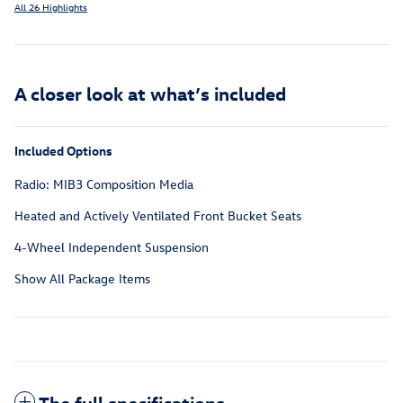
All 26 Highlights
A closer look at what’s included
Included Options
Radio: MIB3 Composition Media
Heated and Actively Ventilated Front Bucket Seats
4-Wheel Independent Suspension
Show All Package Items
The full specifications