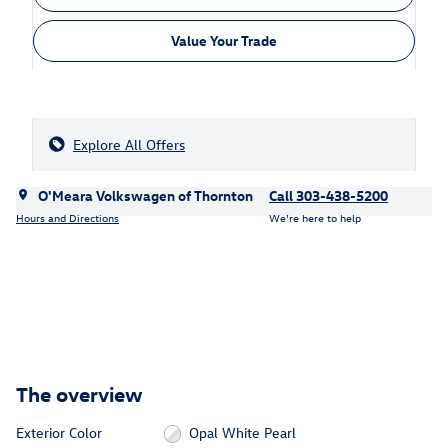
Value Your Trade
Explore All Offers
O'Meara Volkswagen of Thornton
Call 303-438-5200
Hours and Directions
We’re here to help
The overview
Exterior Color
Opal White Pearl