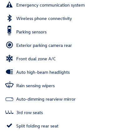
Emergency communication system
Wireless phone connectivity
Parking sensors
Exterior parking camera rear
Front dual zone A/C
Auto high-beam headlights
Rain sensing wipers
Auto-dimming rearview mirror
3rd row seats
Split folding rear seat