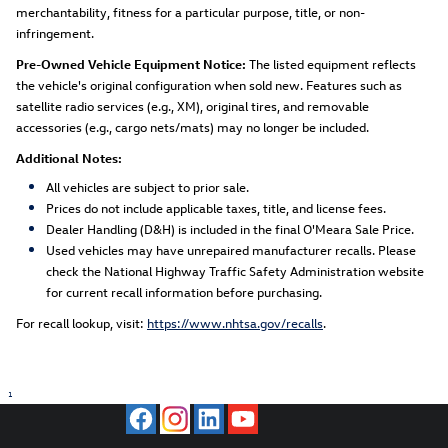
merchantability, fitness for a particular purpose, title, or non-
infringement.
Pre-Owned Vehicle Equipment Notice:
The listed equipment reflects
the vehicle's original configuration when sold new. Features such as
satellite radio services (e.g., XM), original tires, and removable
accessories (e.g., cargo nets/mats) may no longer be included.
Additional Notes:
All vehicles are subject to prior sale.
Prices do not include applicable taxes, title, and license fees.
Dealer Handling (D&H) is included in the final O'Meara Sale Price.
Used vehicles may have unrepaired manufacturer recalls. Please
check the National Highway Traffic Safety Administration website
for current recall information before purchasing.
For recall lookup, visit:
https://www.nhtsa.gov/recalls
.
1