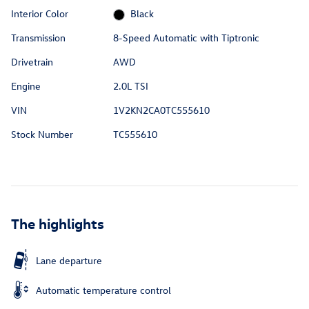
Interior Color
Black
Transmission
8-Speed Automatic with Tiptronic
Drivetrain
AWD
Engine
2.0L TSI
VIN
1V2KN2CA0TC555610
Stock Number
TC555610
The highlights
Lane departure
Automatic temperature control