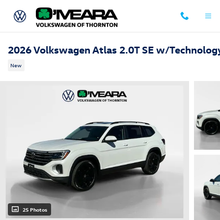
Skip to main content
2026 Volkswagen Atlas 2.0T SE w/Technolog
New
25 Photos