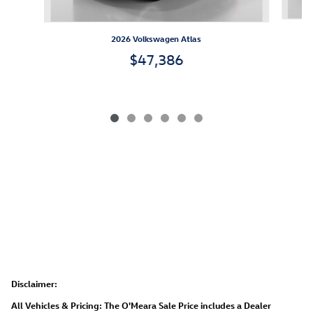
2026 Volkswagen Atlas
$47,386
Disclaimer:
All Vehicles & Pricing: The O'Meara Sale Price includes a Dealer