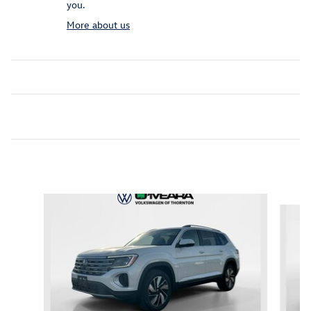
you.
More about us
Inspired by your recent activity
Slide 1 of 6