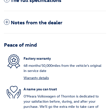
Notes from the dealer
Peace of mind
Factory warranty
48 months/50,000miles from the vehicle's original
in-service date
Warranty details
A name you can trust
O'Meara Volkswagen of Thornton is dedicated to
your satisfaction before, during, and after your
purchase. We'll go the extra mile to take care of