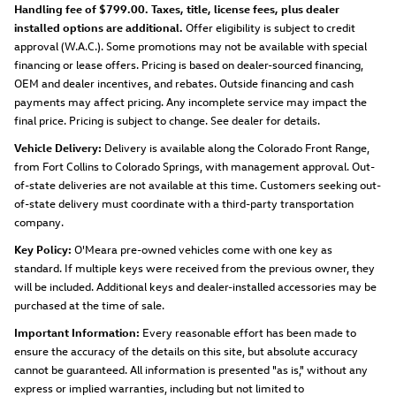
Handling fee of $799.00. Taxes, title, license fees, plus dealer
installed options are additional.
Offer eligibility is subject to credit
approval (W.A.C.). Some promotions may not be available with special
financing or lease offers. Pricing is based on dealer-sourced financing,
OEM and dealer incentives, and rebates. Outside financing and cash
payments may affect pricing. Any incomplete service may impact the
final price. Pricing is subject to change. See dealer for details.
Vehicle Delivery:
Delivery is available along the Colorado Front Range,
from Fort Collins to Colorado Springs, with management approval. Out-
of-state deliveries are not available at this time. Customers seeking out-
of-state delivery must coordinate with a third-party transportation
company.
Key Policy:
O'Meara pre-owned vehicles come with one key as
standard. If multiple keys were received from the previous owner, they
will be included. Additional keys and dealer-installed accessories may be
purchased at the time of sale.
Important Information:
Every reasonable effort has been made to
ensure the accuracy of the details on this site, but absolute accuracy
cannot be guaranteed. All information is presented "as is," without any
express or implied warranties, including but not limited to